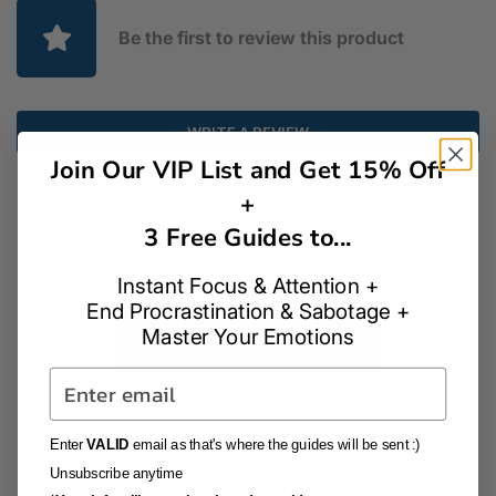
Be the first to review this product
WRITE A REVIEW
Join Our VIP List and Get 15% Off
+
3 Free Guides to...
Instant Focus & Attention +
End Procrastination & Sabotage +
Master Your Emotions
Add to Cart
Email
As Featured On:
Enter
VALID
email as that's where the guides will be sent :)
Unsubscribe anytime