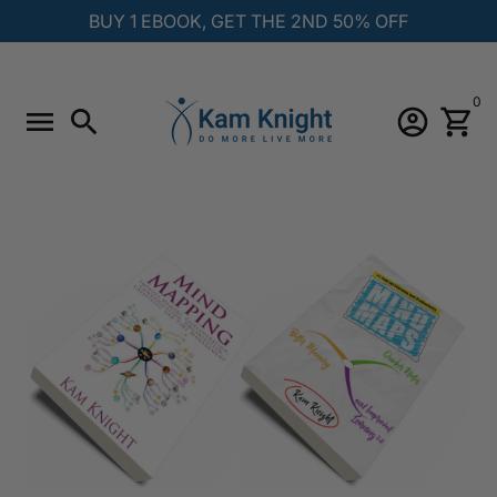
Skip
BUY 1 EBOOK, GET THE 2ND 50% OFF
to
content
0
menu
search
account_circle
shopping_cart