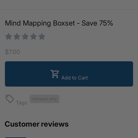
Mind Mapping Boxset - Save 75%
$7.00
shopping_cart
Add to Cart
local_offer
salespop-skip
Tags
Customer reviews